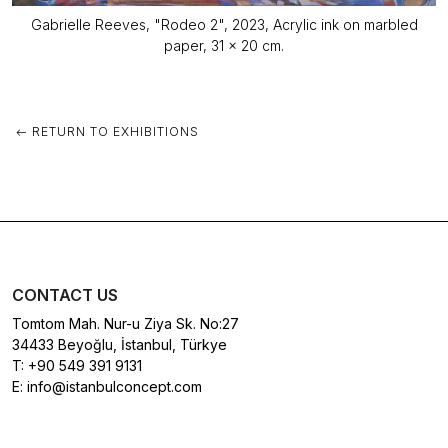
Gabrielle Reeves, "Rodeo 2", 2023, Acrylic ink on marbled
paper, 31 x 20 cm.
RETURN TO EXHIBITIONS
CONTACT US
Tomtom Mah. Nur-u Ziya Sk. No:27
34433 Beyoğlu, İstanbul, Türkye
T:
+90 549 391 9131
E:
info@istanbulconcept.com