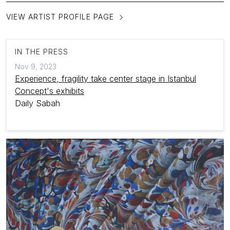
VIEW ARTIST PROFILE PAGE
IN THE PRESS
Nov 9, 2023
Experience, fragility take center stage in Istanbul
Concept's exhibits
Daily Sabah