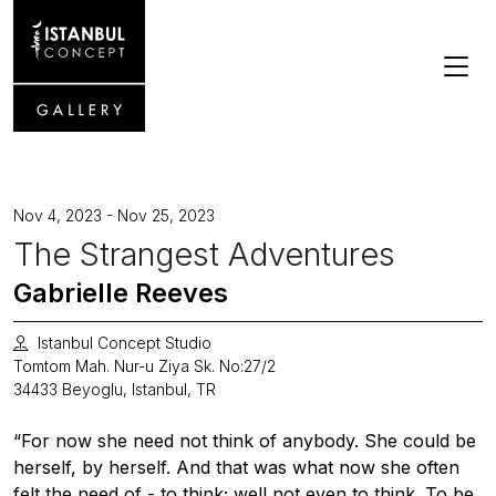
Nov 4, 2023 - Nov 25, 2023
The Strangest Adventures
Gabrielle Reeves
Istanbul Concept Studio
Tomtom Mah. Nur-u Ziya Sk. No:27/2
34433 Beyoglu, Istanbul, TR
“For now she need not think of anybody. She could be
herself, by herself. And that was what now she often
felt the need of - to think; well not even to think. To be