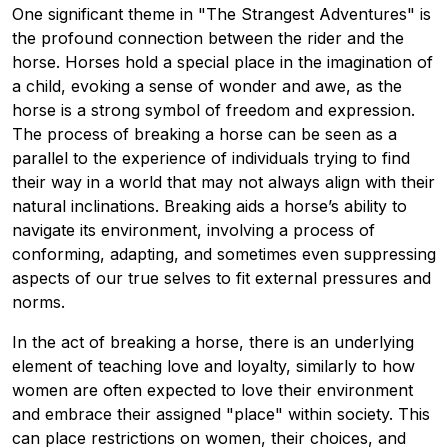
One significant theme in "The Strangest Adventures" is
the profound connection between the rider and the
horse. Horses hold a special place in the imagination of
a child, evoking a sense of wonder and awe, as the
horse is a strong symbol of freedom and expression.
The process of breaking a horse can be seen as a
parallel to the experience of individuals trying to find
their way in a world that may not always align with their
natural inclinations. Breaking aids a horse’s ability to
navigate its environment, involving a process of
conforming, adapting, and sometimes even suppressing
aspects of our true selves to fit external pressures and
norms.
In the act of breaking a horse, there is an underlying
element of teaching love and loyalty, similarly to how
women are often expected to love their environment
and embrace their assigned "place" within society. This
can place restrictions on women, their choices, and