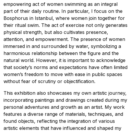
empowering act of women swimming as an integral
part of their daily routine. In particular, I focus on the
Bosphorus in Istanbul, where women join together for
their ritual swim. The act of exercise not only generates
physical strength, but also cultivates presence,
attention, and empowerment. The presence of women
immersed in and surrounded by water, symbolizing a
harmonious relationship between the figure and the
natural world. However, it is important to acknowledge
that society’s norms and expectations have often limited
women’s freedom to move with ease in public spaces
without fear of scrutiny or objectification.
This exhibition also showcases my own artistic journey,
incorporating paintings and drawings created during my
personal adventures and growth as an artist. My work
features a diverse range of materials, techniques, and
found objects, reflecting the integration of various
artistic elements that have influenced and shaped my