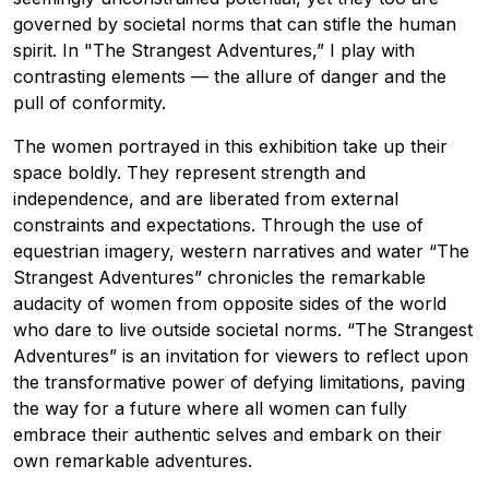
governed by societal norms that can stifle the human
spirit. In "The Strangest Adventures,” I play with
contrasting elements — the allure of danger and the
pull of conformity.
The women portrayed in this exhibition take up their
space boldly. They represent strength and
independence, and are liberated from external
constraints and expectations. Through the use of
equestrian imagery, western narratives and water “The
Strangest Adventures” chronicles the remarkable
audacity of women from opposite sides of the world
who dare to live outside societal norms. “The Strangest
Adventures” is an invitation for viewers to reflect upon
the transformative power of defying limitations, paving
the way for a future where all women can fully
embrace their authentic selves and embark on their
own remarkable adventures.