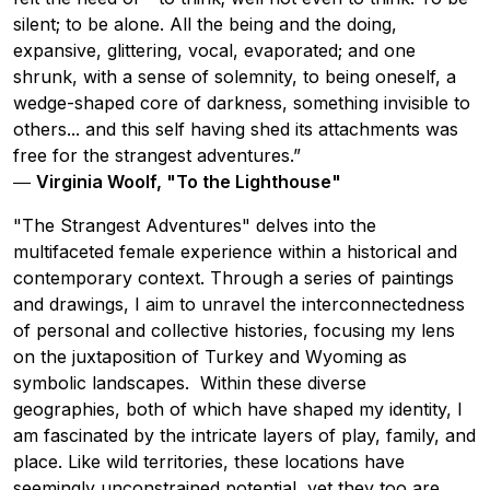
silent; to be alone. All the being and the doing,
expansive, glittering, vocal, evaporated; and one
shrunk, with a sense of solemnity, to being oneself, a
wedge-shaped core of darkness, something invisible to
others... and this self having shed its attachments was
free for the strangest adventures.”
―
Virginia Woolf, "To the Lighthouse"
"The Strangest Adventures" delves into the
multifaceted female experience within a historical and
contemporary context. Through a series of paintings
and drawings, I aim to unravel the interconnectedness
of personal and collective histories, focusing my lens
on the juxtaposition of Turkey and Wyoming as
symbolic landscapes. Within these diverse
geographies, both of which have shaped my identity, I
am fascinated by the intricate layers of play, family, and
place. Like wild territories, these locations have
seemingly unconstrained potential, yet they too are