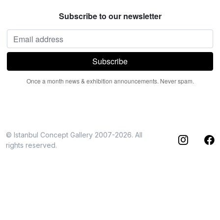
Subscribe to our newsletter
Once a month news & exhibition announcements. Never spam.
© Istanbul Concept Gallery 2007-2026. All
rights reserved.