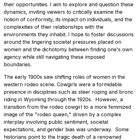
their opportunities. I aim to explore and question these
dynamics, inviting viewers to critically examine the
notion of conformity, its impact on individuals, and the
complexities of their relationships with the
environments they inhabit. I hope to foster discussions
around the lingering societal pressures placed on
women and the dichotomy between finding one's own
agency while still navigating these imposed
boundaries.
The early 1900s saw shifting roles of women in the
western rodeo scene. Cowgirls were a formidable
presence in disciplines such as steer roping and bronc
riding in Wyoming through the 1920s. However, a
transition from the rodeo cowgirl to a more feminized
image of the "rodeo queen," driven by a complex
interplay involving public sentiment, societal
expectations, and gender bias was underway. Some
historians point to the tragic death of a renowned