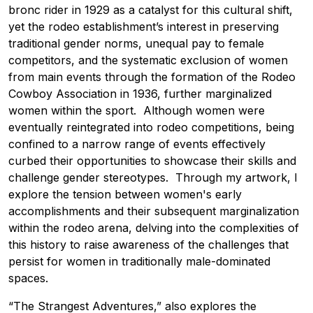
bronc rider in 1929 as a catalyst for this cultural shift,
yet the rodeo establishment’s interest in preserving
traditional gender norms, unequal pay to female
competitors, and the systematic exclusion of women
from main events through the formation of the Rodeo
Cowboy Association in 1936, further marginalized
women within the sport. Although women were
eventually reintegrated into rodeo competitions, being
confined to a narrow range of events effectively
curbed their opportunities to showcase their skills and
challenge gender stereotypes. Through my artwork, I
explore the tension between women's early
accomplishments and their subsequent marginalization
within the rodeo arena, delving into the complexities of
this history to raise awareness of the challenges that
persist for women in traditionally male-dominated
spaces.
“The Strangest Adventures,” also explores the