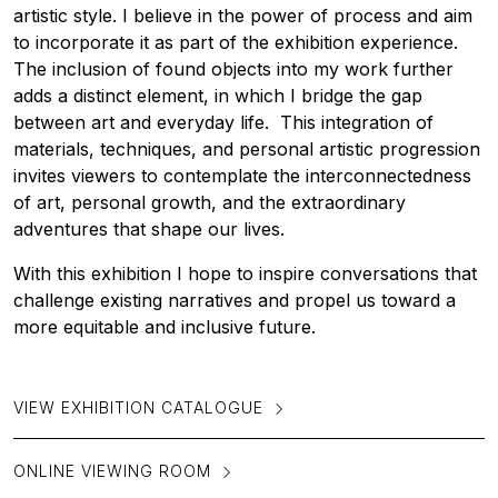
artistic style. I believe in the power of process and aim
to incorporate it as part of the exhibition experience.
The inclusion of found objects into my work further
adds a distinct element, in which I bridge the gap
between art and everyday life. This integration of
materials, techniques, and personal artistic progression
invites viewers to contemplate the interconnectedness
of art, personal growth, and the extraordinary
adventures that shape our lives.
With this exhibition I hope to inspire conversations that
challenge existing narratives and propel us toward a
more equitable and inclusive future.
VIEW EXHIBITION CATALOGUE
ONLINE VIEWING ROOM