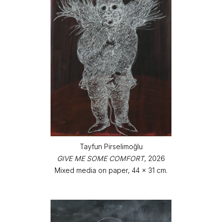
Tayfun Pirselimoğlu
GIVE ME SOME COMFORT
, 2026
Mixed media on paper, 44 x 31 cm.