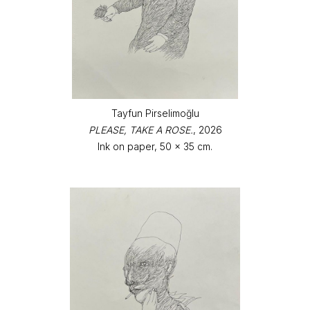
Tayfun Pirselimoğlu
PLEASE, TAKE A ROSE.
, 2026
Ink on paper, 50 x 35 cm.