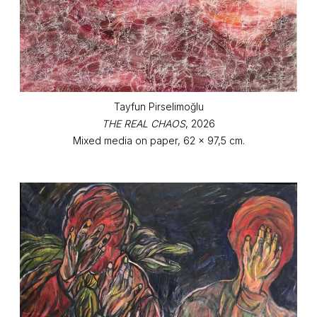
Tayfun Pirselimoğlu
THE REAL CHAOS
, 2026
Mixed media on paper, 62 x 97,5 cm.