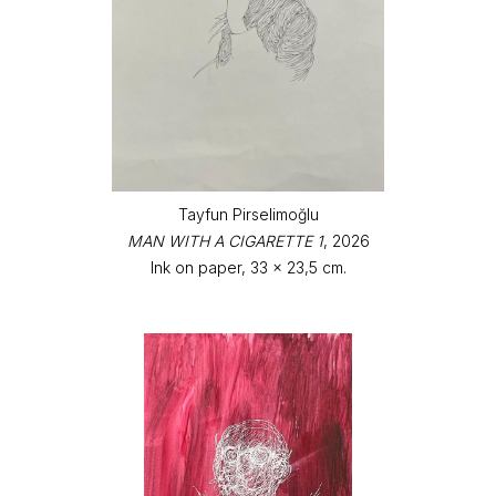
Tayfun Pirselimoğlu
MAN WITH A CIGARETTE 1
, 2026
Ink on paper, 33 x 23,5 cm.