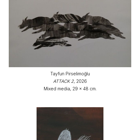
Tayfun Pirselimoğlu
ATTACK 2
, 2026
Mixed media, 29 x 48 cm.