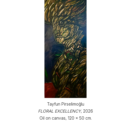
Tayfun Pirselimoğlu
FLORAL EXCELLENCY
, 2026
Oil on canvas, 120 x 50 cm.