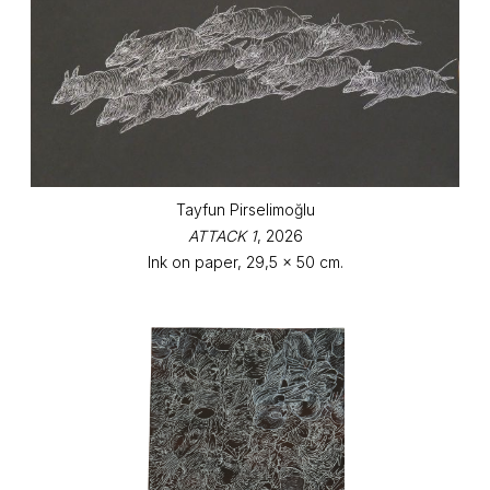
Tayfun Pirselimoğlu
ATTACK 1
, 2026
Ink on paper, 29,5 x 50 cm.