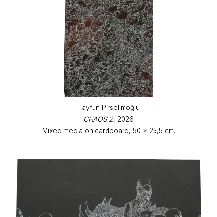
Tayfun Pirselimoğlu
CHAOS 2
, 2026
Mixed media on cardboard, 50 x 25,5 cm.