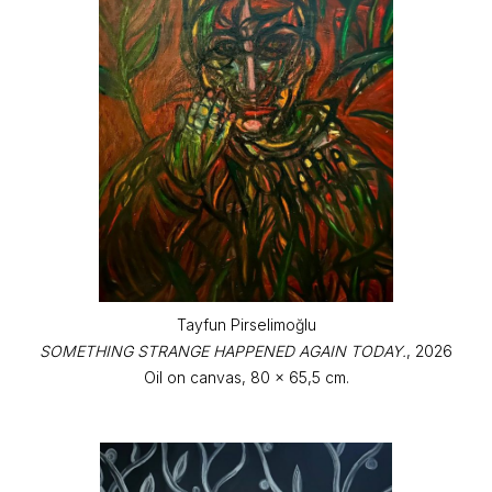
Tayfun Pirselimoğlu
SOMETHING STRANGE HAPPENED AGAIN TODAY.
, 2026
Oil on canvas, 80 x 65,5 cm.