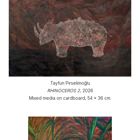
Tayfun Pirselimoğlu
RHINOCEROS 2
, 2026
Mixed media on cardboard, 54 x 36 cm.