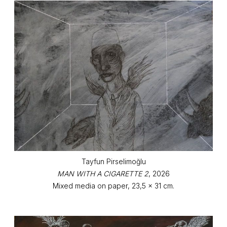
Tayfun Pirselimoğlu
MAN WITH A CIGARETTE 2
, 2026
Mixed media on paper, 23,5 x 31 cm.