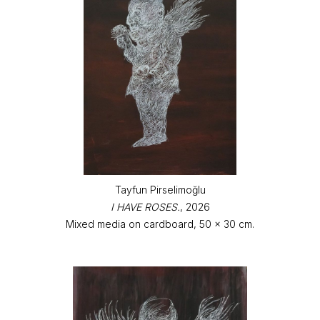
Tayfun Pirselimoğlu
I HAVE ROSES.
, 2026
Mixed media on cardboard, 50 x 30 cm.