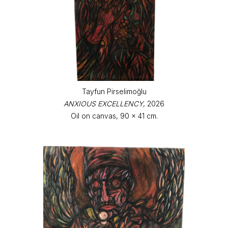
Tayfun Pirselimoğlu
ANXIOUS EXCELLENCY
, 2026
Oil on canvas, 90 x 41 cm.