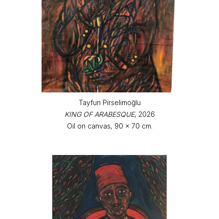
Tayfun Pirselimoğlu
KING OF ARABESQUE
, 2026
Oil on canvas, 90 x 70 cm.