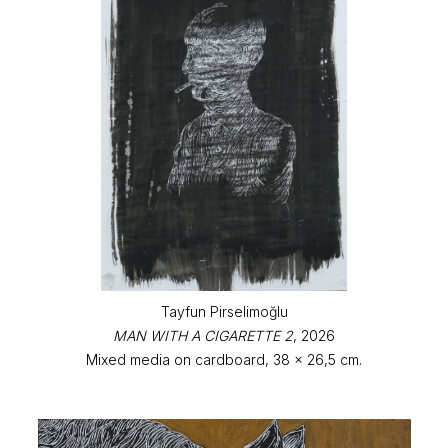
Tayfun Pirselimoğlu
MAN WITH A CIGARETTE 2
, 2026
Mixed media on cardboard, 38 x 26,5 cm.