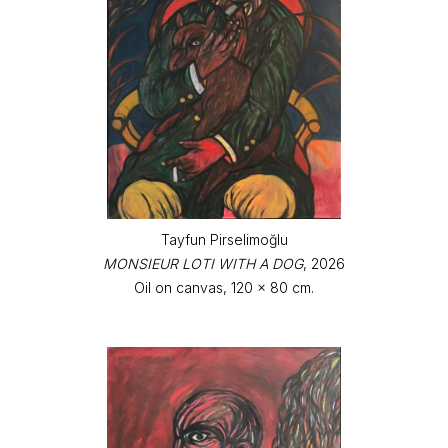
Tayfun Pirselimoğlu
MONSIEUR LOTI WITH A DOG
, 2026
Oil on canvas, 120 x 80 cm.