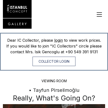
Dear IC Collector, please
login
to view work prices.
If you would like to join "IC Collectors" circle please
contact Mrs. Isik Gencoglu at
+90 549 391 9131
COLLECTOR LOGIN
VIEWING ROOM
• Tayfun Pirselimoğlu
Really, What's Going On?