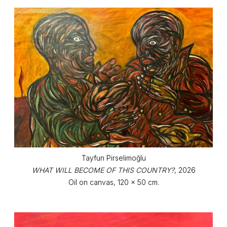
Tayfun Pirselimoğlu
WHAT WILL BECOME OF THIS COUNTRY?
, 2026
Oil on canvas, 120 x 50 cm.