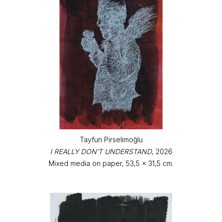
Tayfun Pirselimoğlu
I REALLY DON’T UNDERSTAND
, 2026
Mixed media on paper, 53,5 x 31,5 cm.