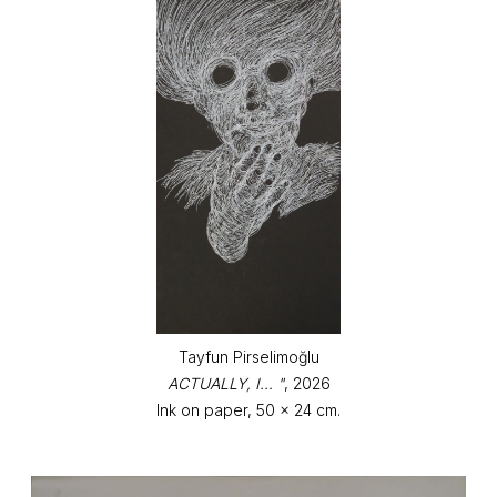
Tayfun Pirselimoğlu
ACTUALLY, I… "
, 2026
Ink on paper, 50 x 24 cm.