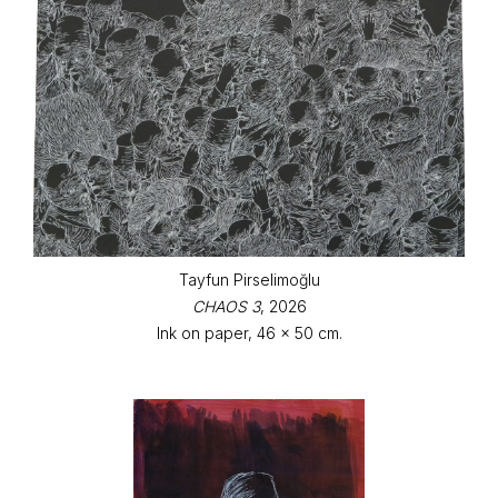
Tayfun Pirselimoğlu
CHAOS 3
, 2026
Ink on paper, 46 x 50 cm.