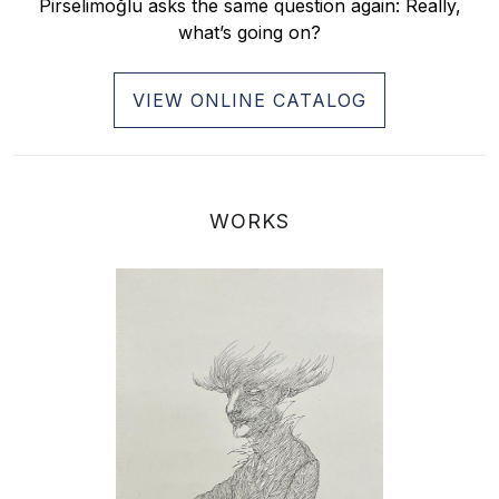
Pirselimoğlu asks the same question again: Really,
what’s going on?
VIEW ONLINE CATALOG
WORKS