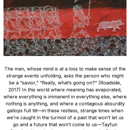
The man, whose mind is at a loss to make sense of the
strange events unfolding, asks the person who might
be a “savior,” “Really, what’s going on?” (Roadside,
2017) In this world where meaning has evaporated,
where everything is immanent in everything else, where
nothing is anything, and where a contagious absurdity
gallops full tilt—in these restless, strange times when
we’re caught in the turmoil of a past that won’t let us
go and a future that won’t come to us—Tayfun