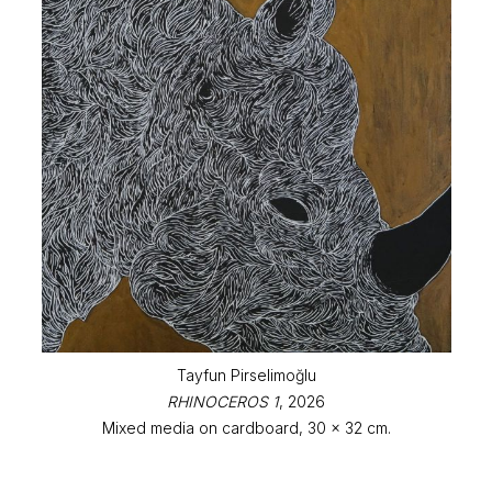
Tayfun Pirselimoğlu
RHINOCEROS 1
, 2026
Mixed media on cardboard, 30 x 32 cm.