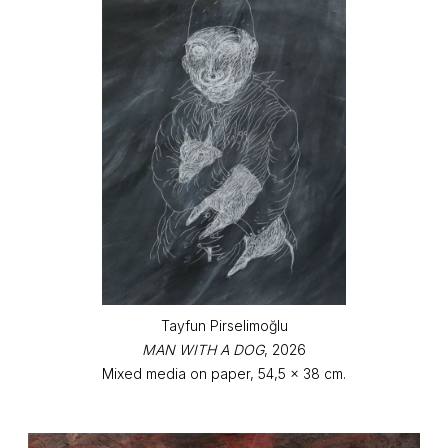
Tayfun Pirselimoğlu
MAN WITH A DOG
, 2026
Mixed media on paper, 54,5 x 38 cm.