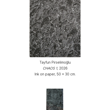
Tayfun Pirselimoğlu
CHAOS 1
, 2026
Ink on paper, 50 x 30 cm.