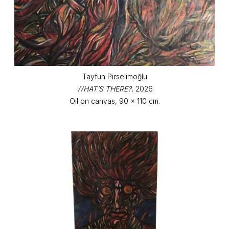
Tayfun Pirselimoğlu
WHAT’S THERE?
, 2026
Oil on canvas, 90 x 110 cm.