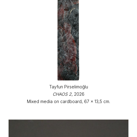
Tayfun Pirselimoğlu
CHAOS 2
, 2026
Mixed media on cardboard, 67 x 13,5 cm.