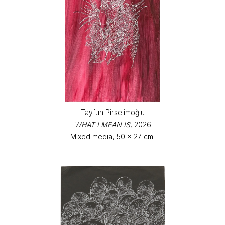
Tayfun Pirselimoğlu
WHAT I MEAN IS
, 2026
Mixed media, 50 x 27 cm.