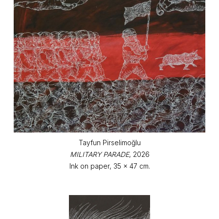
Tayfun Pirselimoğlu
MILITARY PARADE
, 2026
Ink on paper, 35 x 47 cm.