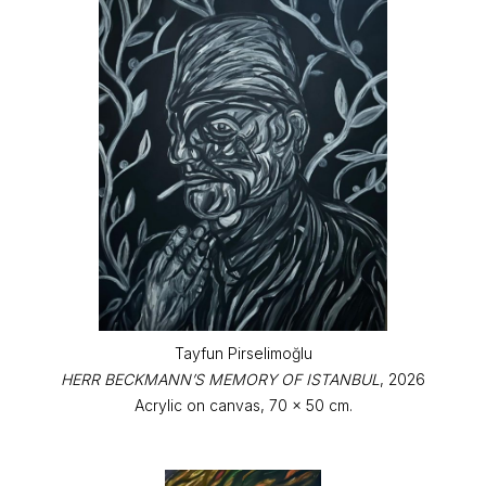
Tayfun Pirselimoğlu
HERR BECKMANN’S MEMORY OF ISTANBUL
, 2026
Acrylic on canvas, 70 x 50 cm.