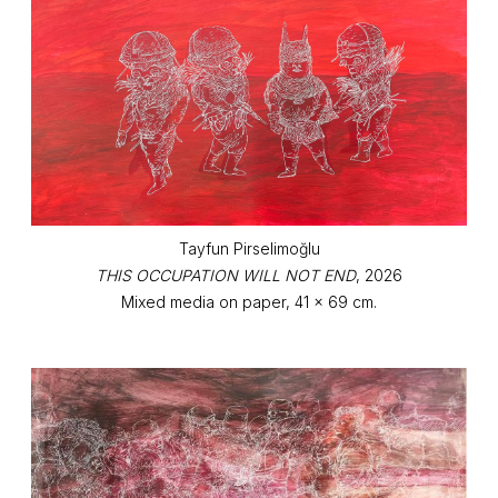
Tayfun Pirselimoğlu
THIS OCCUPATION WILL NOT END
, 2026
Mixed media on paper, 41 x 69 cm.