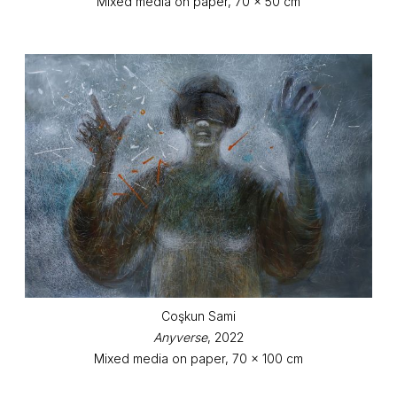
Mixed media on paper, 70 x 50 cm
Coşkun Sami
Anyverse
, 2022
Mixed media on paper, 70 x 100 cm