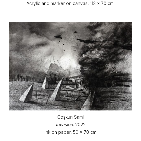
Acrylic and marker on canvas, 113 x 70 cm.
Coşkun Sami
Invasion
, 2022
Ink on paper, 50 x 70 cm