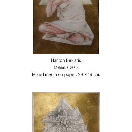
Hariton Bekiaris
Untitled
, 2013
Mixed media on paper, 29 x 19 cm.