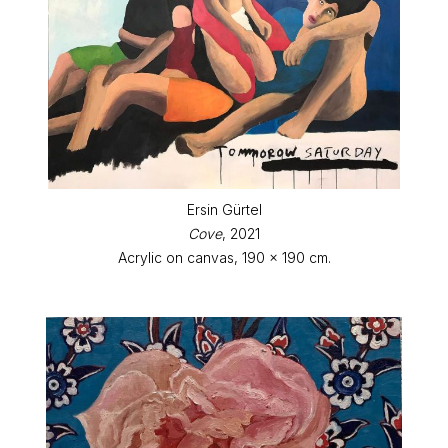
Ersin Gürtel
Cove
, 2021
Acrylic on canvas, 190 x 190 cm.