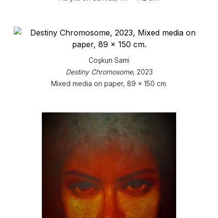
Coşkun Sami
Destiny Chromosome
, 2023
Mixed media on paper, 89 x 150 cm.