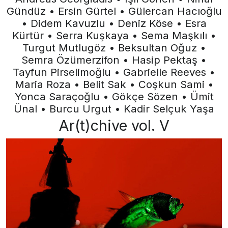
Gündüz • Ersin Gürtel • Gülercan Hacıoğlu
• Didem Kavuzlu • Deniz Köse • Esra
Kürtür • Serra Kuşkaya • Sema Maşkılı •
Turgut Mutlugöz • Beksultan Oğuz •
Semra Özümerzifon • Hasip Pektaş •
Tayfun Pirselimoğlu • Gabrielle Reeves •
Maria Roza • Belit Sak • Coşkun Sami •
Yonca Saraçoğlu • Gökçe Sözen • Ümit
Ünal • Burcu Urgut • Kadir Selçuk Yaşa
Ar(t)chive vol. V