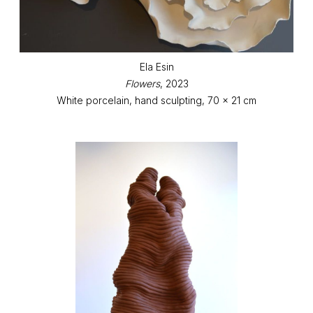
Ela Esin
Flowers
, 2023
White porcelain, hand sculpting, 70 x 21 cm