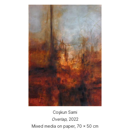
Coşkun Sami
Overlap
, 2022
Mixed media on paper, 70 x 50 cm