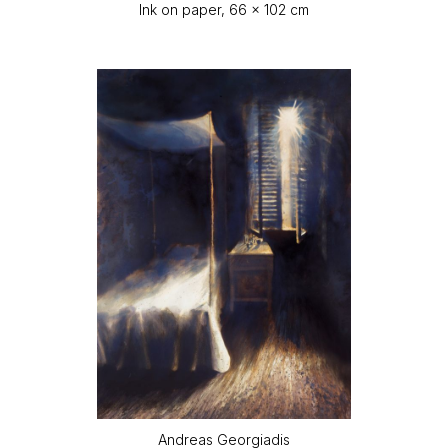
Ink on paper, 66 x 102 cm
Andreas Georgiadis