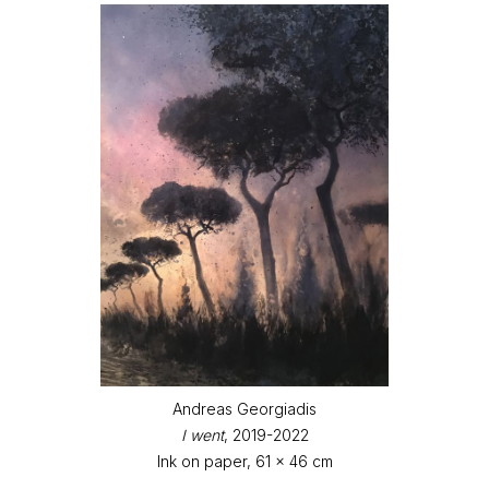
Andreas Georgiadis
I went
, 2019-2022
Ink on paper, 61 x 46 cm