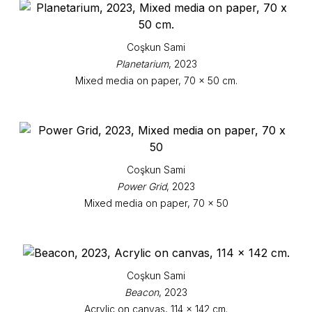
Coşkun Sami
Planetarium
, 2023
Mixed media on paper, 70 x 50 cm.
Coşkun Sami
Power Grid
, 2023
Mixed media on paper, 70 x 50
Coşkun Sami
Beacon
, 2023
Acrylic on canvas, 114 x 142 cm.