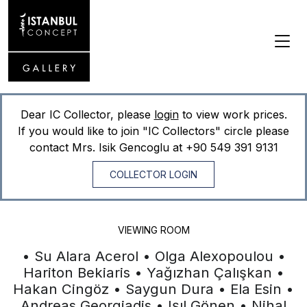
Dear IC Collector, please
login
to view work prices.
If you would like to join "IC Collectors" circle please
contact Mrs. Isik Gencoglu at
+90 549 391 9131
COLLECTOR LOGIN
VIEWING ROOM
• Su Alara Acerol • Olga Alexopoulou •
Hariton Bekiaris • Yağızhan Çalışkan •
Hakan Cingöz • Saygun Dura • Ela Esin •
Andreas Georgiadis • Işıl Gönen • Nihal