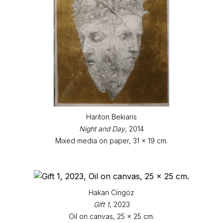
Hariton Bekiaris
Night and Day
, 2014
Mixed media on paper, 31 x 19 cm.
Hakan Cingöz
Gift 1
, 2023
Oil on canvas, 25 x 25 cm.