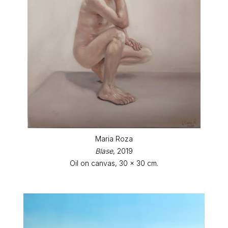
Maria Roza
Blase
, 2019
Oil on canvas, 30 x 30 cm.