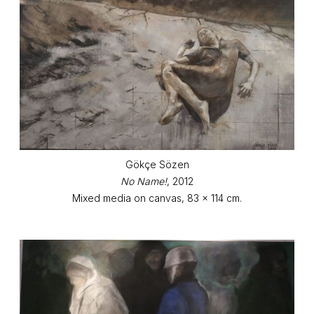
Gökçe Sözen
No Name!
, 2012
Mixed media on canvas, 83 x 114 cm.