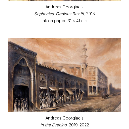
Andreas Georgiadis
Sophocles, Oedipus Rex III
, 2018
Ink on paper, 31 x 41 cm.
Andreas Georgiadis
In the Evening
, 2019-2022