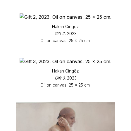
Hakan Cingöz
Gift 2
, 2023
Oil on canvas, 25 x 25 cm.
Hakan Cingöz
Gift 3
, 2023
Oil on canvas, 25 x 25 cm.