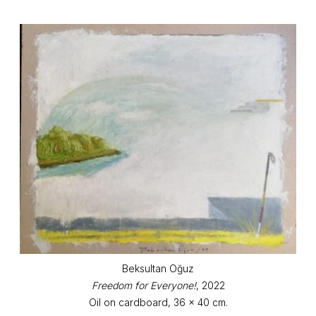
Beksultan Oğuz
Freedom for Everyone!
, 2022
Oil on cardboard, 36 x 40 cm.