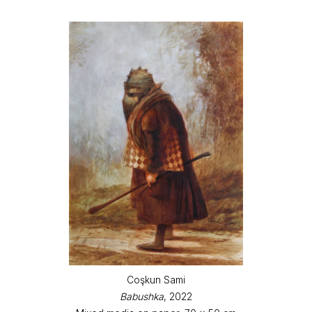
Coşkun Sami
Babushka
, 2022