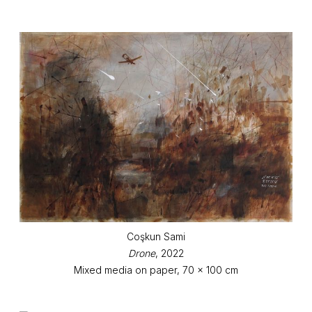
Coşkun Sami
Drone
, 2022
Mixed media on paper, 70 x 100 cm