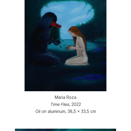
Maria Roza
Time Flies
, 2022
Oil on aluminum, 38,5 x 33,5 cm