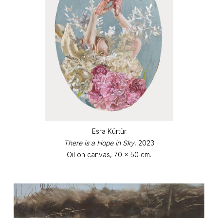
Esra Kürtür
There is a Hope in Sky
, 2023
Oil on canvas, 70 x 50 cm.