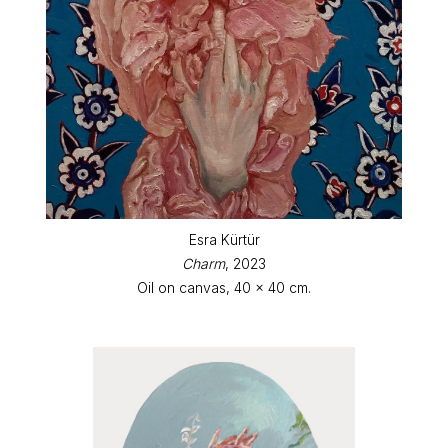
Esra Kürtür
Charm
, 2023
Oil on canvas, 40 x 40 cm.