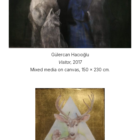
Gülercan Hacıoğlu
Visitor
, 2017
Mixed media on canvas, 150 x 230 cm.