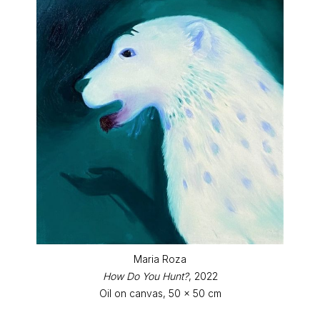
Maria Roza
How Do You Hunt?
, 2022
Oil on canvas, 50 x 50 cm