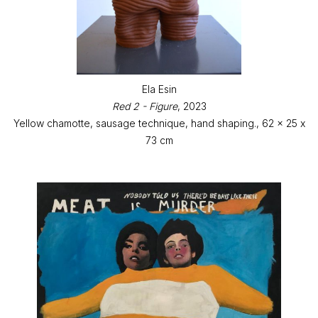
Ela Esin
Red 2 - Figure
, 2023
Yellow chamotte, sausage technique, hand shaping., 62 x 25 x
73 cm