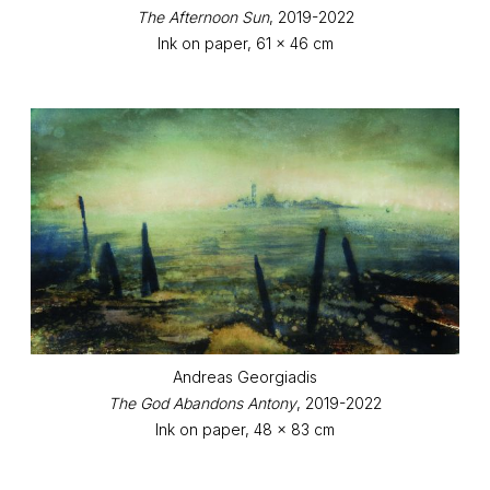
The Afternoon Sun
, 2019-2022
Ink on paper, 61 x 46 cm
Andreas Georgiadis
The God Abandons Antony
, 2019-2022
Ink on paper, 48 x 83 cm