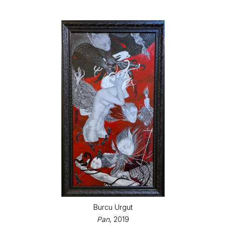
Burcu Urgut
Pan
, 2019