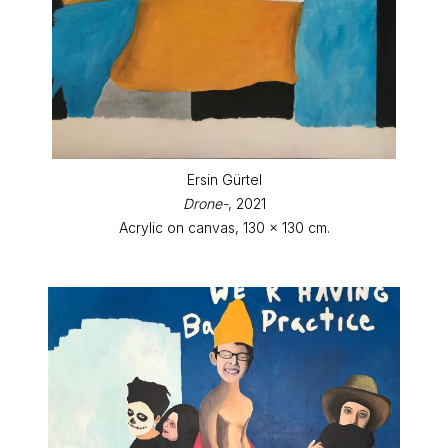
Ersin Gürtel
Drone-
, 2021
Acrylic on canvas, 130 x 130 cm.