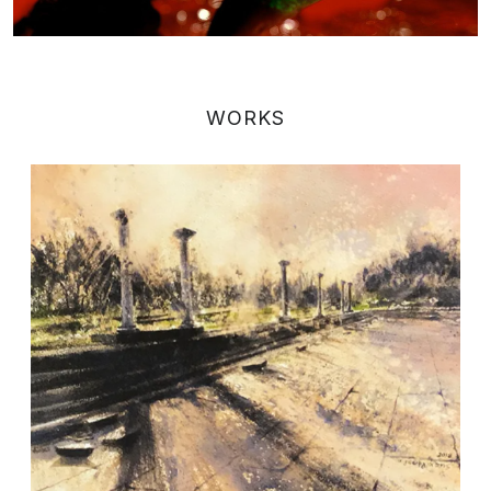
WORKS