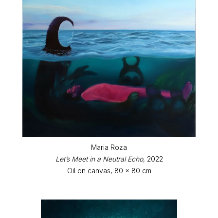
Maria Roza
Let’s Meet in a Neutral Echo
, 2022
Oil on canvas, 80 x 80 cm