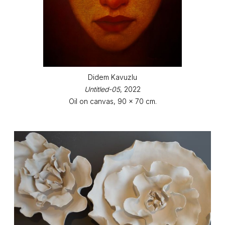
Didem Kavuzlu
Untitled-05
, 2022
Oil on canvas, 90 x 70 cm.